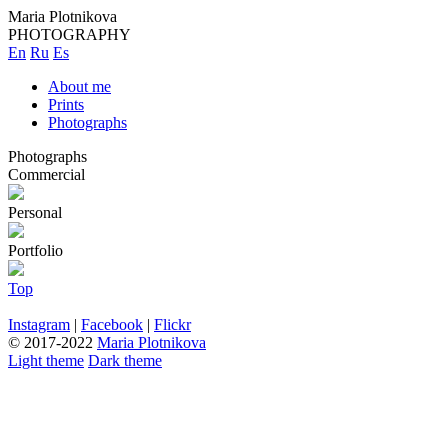
Maria Plotnikova
PHOTOGRAPHY
En
Ru
Es
About me
Prints
Photographs
Photographs
Commercial
Personal
Portfolio
Top
Instagram
|
Facebook
|
Flickr
© 2017-2022
Maria Plotnikova
Light theme
Dark theme