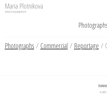
Maria Plotnikova
PHOTOGRAPHY
Photograph
Photographs
/
Commercial
/
Reportage
/ O
Instag
© 201